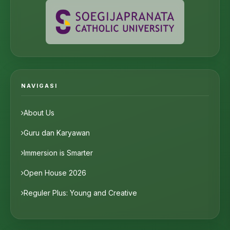
NAVIGASI
About Us
Guru dan Karyawan
Immersion is Smarter
Open House 2026
Reguler Plus: Young and Creative