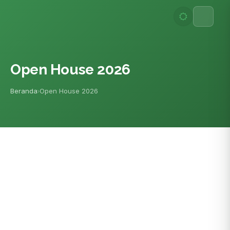
Lewati
ke
konten
Open House 2026
Beranda
Open House 2026